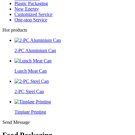
Plastic Packaging
New Energy
Customized Service
One-stop Service
Hot products
2-PC Aluminium Can
Lunch Meat Can
2-PC Steel Can
Tinplate Printing
Send Message
Food Packaging