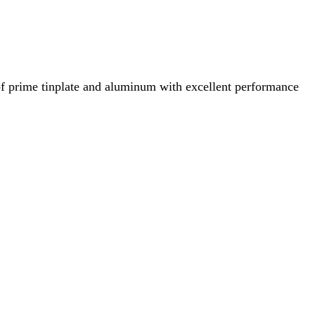
of prime tinplate and aluminum with excellent performance