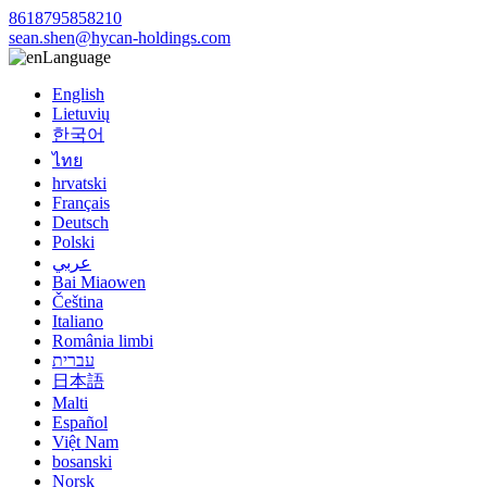
8618795858210
sean.shen@hycan-holdings.com
Language
English
Lietuvių
한국어
ไทย
hrvatski
Français
Deutsch
Polski
عربي
Bai Miaowen
Čeština
Italiano
România limbi
עברית
日本語
Malti
Español
Việt Nam
bosanski
Norsk