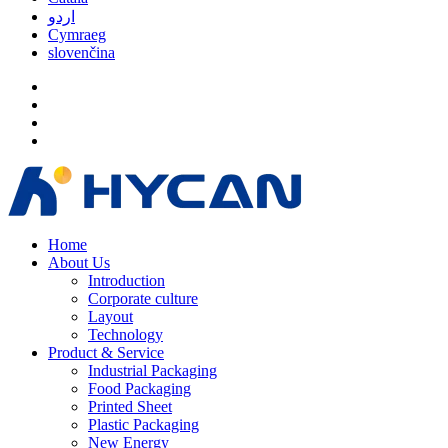
اردو
Cymraeg
slovenčina
Home
About Us
Introduction
Corporate culture
Layout
Technology
Product & Service
Industrial Packaging
Food Packaging
Printed Sheet
Plastic Packaging
New Energy