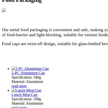
Our metal food packaging is convenient and safe, making yo
of food-barrier and light-blocking, suitable for various foods
Food caps are twist-off design, suitable for glass-bottled be
2-PC Aluminium Can
Specification: 340g
Material: Aluminium
read more
Lunch Meat Can
Specification: 198g
Material: Aluminium
read more