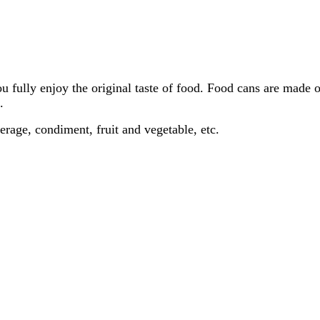
u fully enjoy the original taste of food. Food cans are made 
.
verage, condiment, fruit and vegetable, etc.