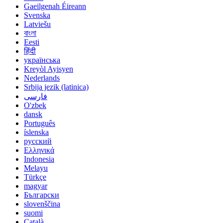
Gaeilgenah Éireann
Svenska
Latviešu
বাংলা
Eesti
हिंदी
українська
Kreyòl Ayisyen
Nederlands
Srbija jezik (latinica)
فارسی
O'zbek
dansk
Português
íslenska
русский
Ελληνικά
Indonesia
Melayu
Türkçe
magyar
Български
slovenščina
suomi
Català