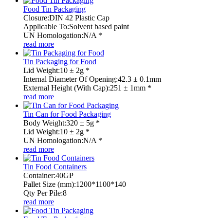
Food Tin Packaging
Closure:DIN 42 Plastic Cap
Applicable To:Solvent based paint
UN Homologation:N/A *
read more
Tin Packaging for Food
Lid Weight:10 ± 2g *
Internal Diameter Of Opening:42.3 ± 0.1mm
External Height (With Cap):251 ± 1mm *
read more
Tin Can for Food Packaging
Body Weight:320 ± 5g *
Lid Weight:10 ± 2g *
UN Homologation:N/A *
read more
Tin Food Containers
Container:40GP
Pallet Size (mm):1200*1100*140
Qty Per Pile:8
read more