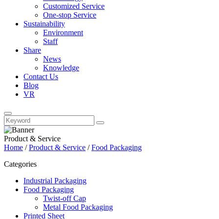
Customized Service
One-stop Service
Sustainability
Environment
Staff
Share
News
Knowledge
Contact Us
Blog
VR
Product & Service
Home
/
Product & Service
/
Food Packaging
Categories
Industrial Packaging
Food Packaging
Twist-off Cap
Metal Food Packaging
Printed Sheet