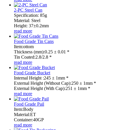
2-PC Steel Can
Specification: 85g
Material: Steel
Height: 37±0.2mm
read more
Food Grade Tin Cans
Item:ottom
Thickness (mm):0.25 ± 0.01 *
Tin Coated:2.8/2.8 *
read more
Food Grade Bucket
Internal Height :245 ± 1mm *
External Height (Without Cap):250 ± 1mm *
External Height (With Cap):251 ± 1mm *
read more
Food Grade Pail
Item:Body
Material:ET
Container:40GP
read more